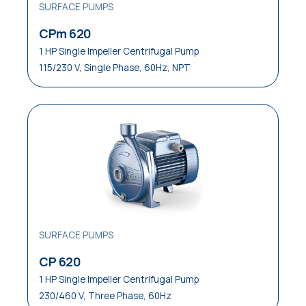
SURFACE PUMPS
CPm 620
1 HP Single Impeller Centrifugal Pump
115/230 V, Single Phase, 60Hz, NPT
SURFACE PUMPS
CP 620
1 HP Single Impeller Centrifugal Pump
230/460 V, Three Phase, 60Hz