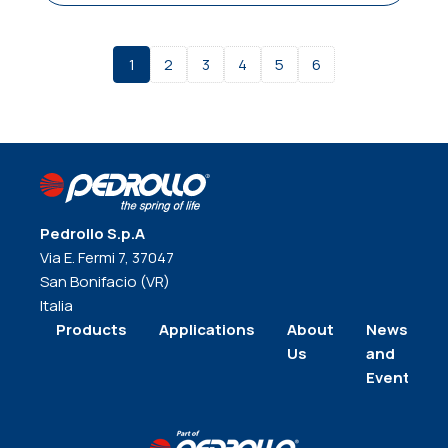
1
2
3
4
5
6
Pedrollo S.p.A
Via E. Fermi 7, 37047
San Bonifacio (VR)
Italia
Products
Applications
About
News
Us
and
Events