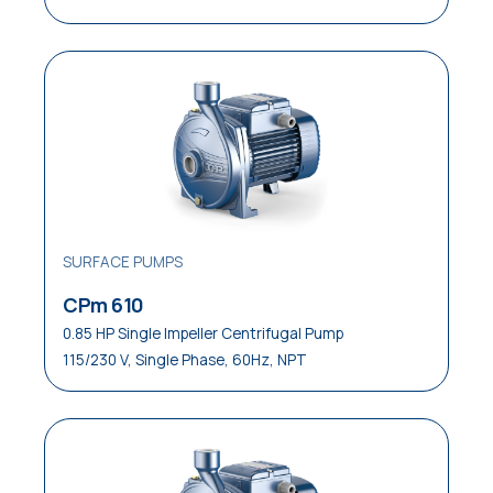
SURFACE PUMPS
CPm 610
0.85 HP Single Impeller Centrifugal Pump
115/230 V, Single Phase, 60Hz, NPT