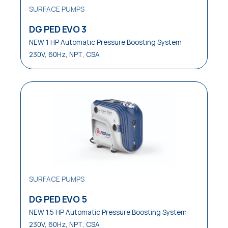
SURFACE PUMPS
Waste Water Disposal
DG PED EVO 3
Water Distribution
NEW 1 HP Automatic Pressure Boosting System
230V, 60Hz, NPT, CSA
Water Waste Disposal
Water Well Service
SURFACE PUMPS
DG PED EVO 5
NEW 1.5 HP Automatic Pressure Boosting System
230V, 60Hz, NPT, CSA