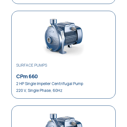
SURFACE PUMPS
CPm 660
2 HP Single Impeller Centrifugal Pump
220 V, Single Phase, 60Hz