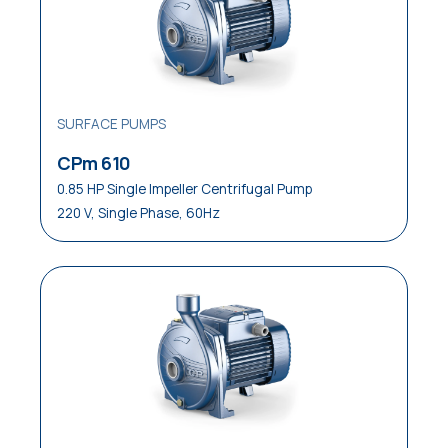
SURFACE PUMPS
CPm 610
0.85 HP Single Impeller Centrifugal Pump
220 V, Single Phase, 60Hz