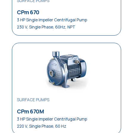
SURFACE PUMPS
CPm 670
3 HP Single Impeller Centrifugal Pump
230 V, Single Phase, 60Hz, NPT
SURFACE PUMPS
CPm 670M
3 HP Single Impeller Centrifugal Pump
220 V, Single Phase, 60 Hz