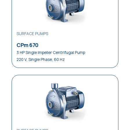
SURFACE PUMPS
CPm 670
3 HP Single Impeller Centrifugal Pump
220 V, Single Phase, 60 Hz