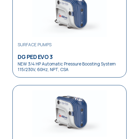
Laundries
Medical
OEM Equipment
Pressure Boosting Systems
SURFACE PUMPS
Residential
DG PED EVO 3
NEW 3/4 HP Automatic Pressure Boosting System
Residential / Commercial
115/230V, 60Hz, NPT, CSA
Restaurants
Reverse Osmosis Systems
Sewage
Small Pressure Tanks
Small / Medium Pressure Tanks