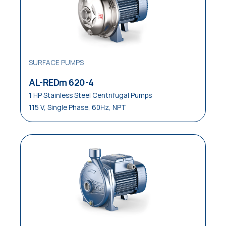
SURFACE PUMPS
AL-REDm 620-4
1 HP Stainless Steel Centrifugal Pumps
115 V, Single Phase, 60Hz, NPT