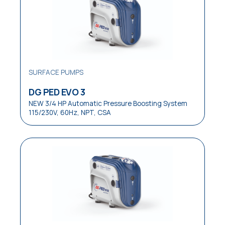
Laundries
Medical
OEM Equipment
Pressure Boosting Systems
SURFACE PUMPS
Residential
DG PED EVO 3
NEW 3/4 HP Automatic Pressure Boosting System
Residential / Commercial
115/230V, 60Hz, NPT, CSA
Restaurants
Reverse Osmosis Systems
Sewage
Small Pressure Tanks
Small / Medium Pressure Tanks