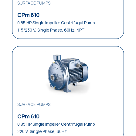
SURFACE PUMPS
CPm 610
0.85 HP Single Impeller Centrifugal Pump
115/230 V, Single Phase, 60Hz, NPT
SURFACE PUMPS
CPm 610
0.85 HP Single Impeller Centrifugal Pump
220 V, Single Phase, 60Hz