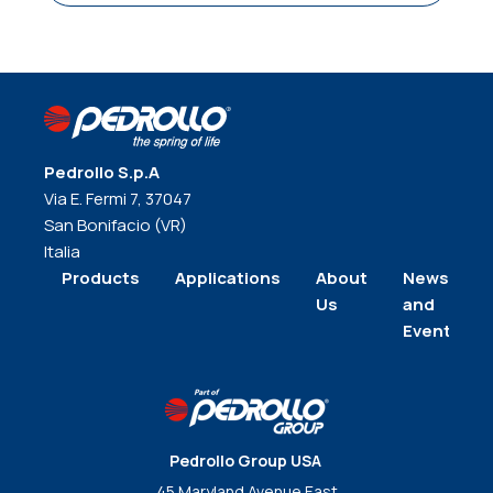
Pedrollo S.p.A
Via E. Fermi 7, 37047
San Bonifacio (VR)
Italia
Products
Applications
About
News
Us
and
Events
Pedrollo Group USA
45 Maryland Avenue East