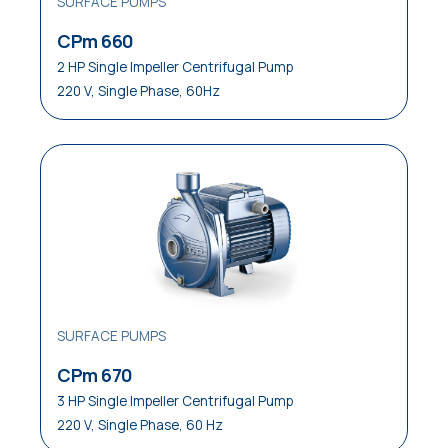
SURFACE PUMPS
CPm 660
2 HP Single Impeller Centrifugal Pump
220 V, Single Phase, 60Hz
SURFACE PUMPS
CPm 670
3 HP Single Impeller Centrifugal Pump
220 V, Single Phase, 60 Hz