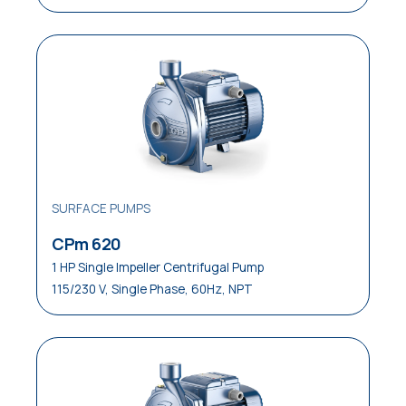
SURFACE PUMPS
CPm 620
1 HP Single Impeller Centrifugal Pump
115/230 V, Single Phase, 60Hz, NPT