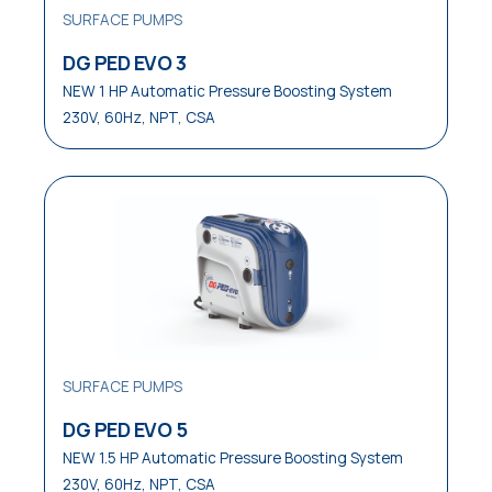
SURFACE PUMPS
Waste Water Disposal
DG PED EVO 3
Water Distribution
NEW 1 HP Automatic Pressure Boosting System
230V, 60Hz, NPT, CSA
Water Waste Disposal
Water Well Service
SURFACE PUMPS
DG PED EVO 5
NEW 1.5 HP Automatic Pressure Boosting System
230V, 60Hz, NPT, CSA