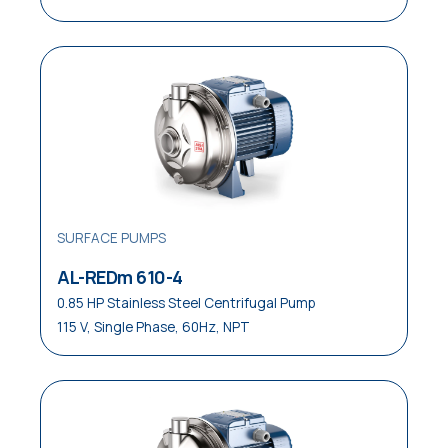
SURFACE PUMPS
AL-REDm 610-4
0.85 HP Stainless Steel Centrifugal Pump
115 V, Single Phase, 60Hz, NPT