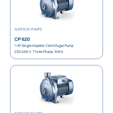
SURFACE PUMPS
CP 620
1 HP Single Impeller Centrifugal Pump
230/460 V, Three Phase, 60Hz