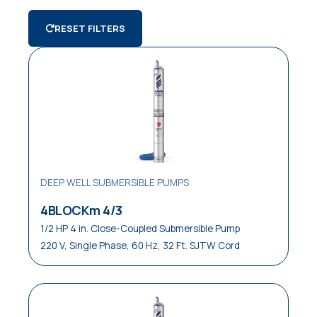
Air Conditioning
AGRICULTURE
SWIMMING
Deep Well Submersible Pumps
/ IRRIGATION
POOLS
RESET FILTERS
Apartments / Condos
Submersible Pumps
Clean Water
Control Panels and Systems
Commercial
Domestic
Draining Small Areas
DEEP WELL SUBMERSIBLE PUMPS
Emptying Drainage Traps
4BLOCKm 4/3
Farm / Ranch
1/2 HP 4 in. Close-Coupled Submersible Pump
220 V, Single Phase, 60 Hz, 32 Ft. SJTW Cord
Industrial
Irrigation