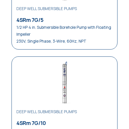
DEEP WELL SUBMERSIBLE PUMPS
Waste Water Disposal
4SRm 7G/5
Water Distribution
1/2 HP 4 in. Submersible Borehole Pump with Floating
Impeller
Water Waste Disposal
230V, Single Phase, 3-Wire, 60Hz, NPT
Water Well Service
DEEP WELL SUBMERSIBLE PUMPS
4SRm 7G/10