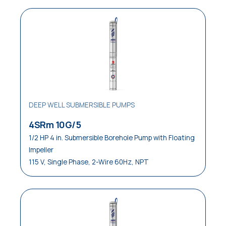
DEEP WELL SUBMERSIBLE PUMPS
4SRm 10G/5
1/2 HP 4 in. Submersible Borehole Pump with Floating
Impeller
115 V, Single Phase, 2-Wire 60Hz, NPT