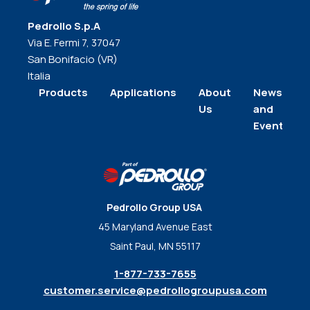
Pedrollo S.p.A
Via E. Fermi 7, 37047
San Bonifacio (VR)
Italia
Products
Applications
About
News
Us
and
Events
Pedrollo Group USA
45 Maryland Avenue East
Saint Paul, MN 55117
1-877-733-7655
customer.service@pedrollogroupusa.com