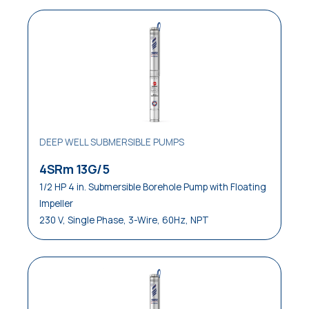
DEEP WELL SUBMERSIBLE PUMPS
4SRm 13G/5
1/2 HP 4 in. Submersible Borehole Pump with Floating
Impeller
230 V, Single Phase, 3-Wire, 60Hz, NPT