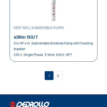
DEEP WELL SUBMERSIBLE PUMPS
4SRm 13G/7
3/4 HP 4 in. Submersible Borehole Pump with Floating
Impeller
230 V, Single Phase, 3-Wire, 60Hz, NPT
1
2