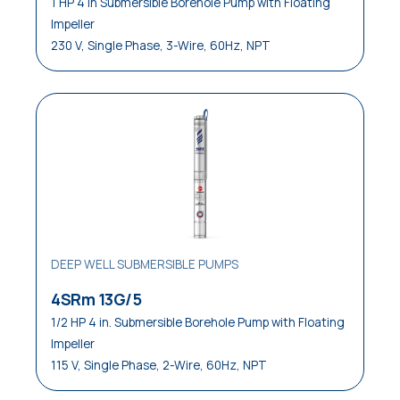
1 HP 4 in Submersible Borehole Pump with Floating
Impeller
230 V, Single Phase, 3-Wire, 60Hz, NPT
DEEP WELL SUBMERSIBLE PUMPS
4SRm 13G/5
1/2 HP 4 in. Submersible Borehole Pump with Floating
Impeller
115 V, Single Phase, 2-Wire, 60Hz, NPT