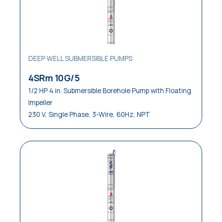
DEEP WELL SUBMERSIBLE PUMPS
4SRm 10G/5
1/2 HP 4 in. Submersible Borehole Pump with Floating
Impeller
230 V, Single Phase, 3-Wire, 60Hz, NPT