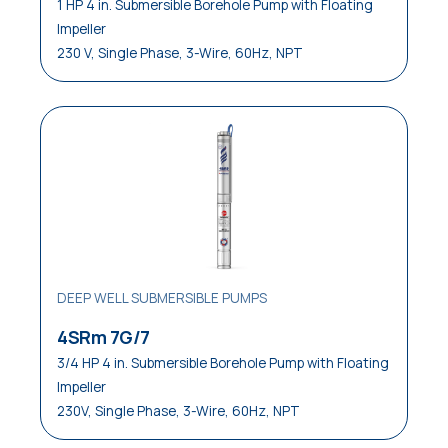
1 HP 4 in. Submersible Borehole Pump with Floating
Impeller
230 V, Single Phase, 3-Wire, 60Hz, NPT
DEEP WELL SUBMERSIBLE PUMPS
4SRm 7G/7
3/4 HP 4 in. Submersible Borehole Pump with Floating
Impeller
230V, Single Phase, 3-Wire, 60Hz, NPT