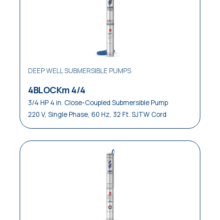
Laundries
Medical
OEM Equipment
Pressure Boosting Systems
DEEP WELL SUBMERSIBLE PUMPS
Residential
4BLOCKm 4/4
3/4 HP 4 in. Close-Coupled Submersible Pump
Residential / Commercial
220 V, Single Phase, 60 Hz, 32 Ft. SJTW Cord
Restaurants
Reverse Osmosis Systems
Sewage
Small Pressure Tanks
Small / Medium Pressure Tanks