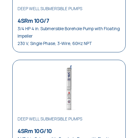
DEEP WELL SUBMERSIBLE PUMPS
4SRm 10G/7
3/4 HP 4 in. Submersible Borehole Pump with Floating
Impeller
230 V, Single Phase, 3-Wire, 60Hz NPT
DEEP WELL SUBMERSIBLE PUMPS
4SRm 10G/10