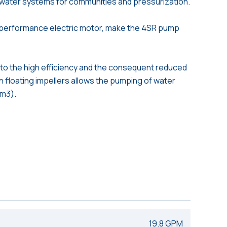
d water systems for communities and pressurization.
 performance electric motor, make the 4SR pump
to the high efficiency and the consequent reduced
h floating impellers allows the pumping of water
/m3).
19.8 GPM