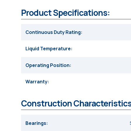
Product Specifications:
Continuous Duty Rating
Liquid Temperature
Operating Position
Warranty
Construction Characteristics
Bearings