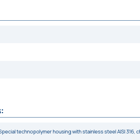
:
Special technopolymer housing with stainless steel AISI 316, 