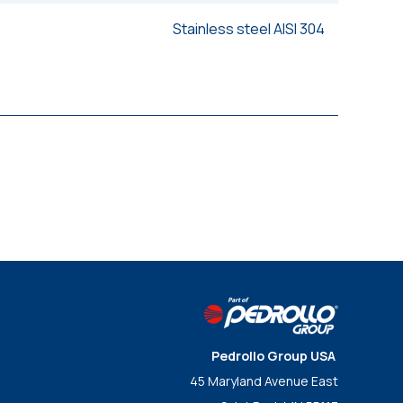
Stainless steel AISI 304
Pedrollo Group USA
45 Maryland Avenue East