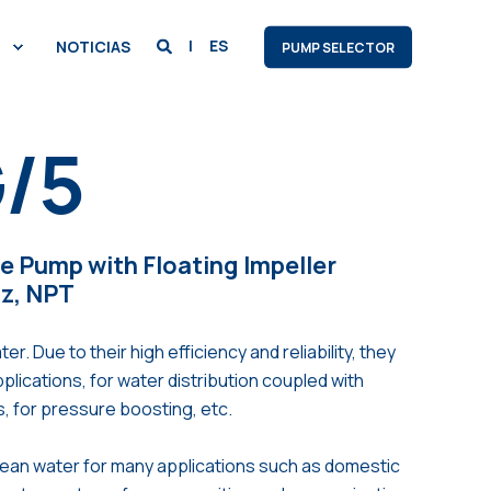
ES
NOTICIAS
PUMP SELECTOR
/5
le Pump with Floating Impeller
Hz, NPT
Due to their high efficiency and reliability, they
applications, for water distribution coupled with
s, for pressure boosting, etc.
lean water for many applications such as domestic