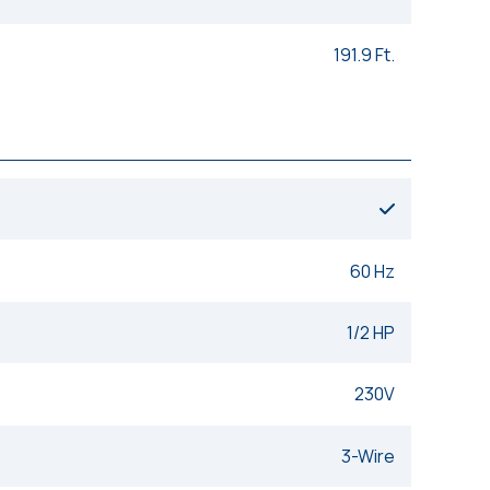
191.9 Ft.
60 Hz
1/2 HP
230V
3-Wire