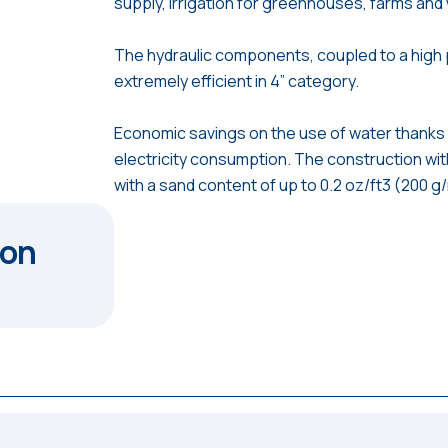
supply, irrigation for greenhouses, farms an
The hydraulic components, coupled to a high
extremely efficient in 4” category.
Economic savings on the use of water thanks 
electricity consumption. The construction wit
with a sand content of up to 0.2 oz/ft3 (200 g
ion