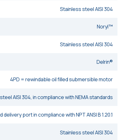
Stainless steel AISI 304
Noryl™
Stainless steel AISI 304
Delrin®
4PD = rewindable oil filled submersible motor
 steel AISI 304, in compliance with NEMA standards
 delivery port in compliance with NPT ANSI B 1.20.1
Stainless steel AISI 304