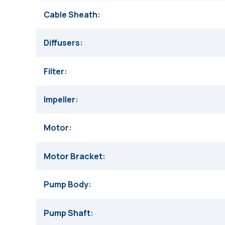
Cable Sheath
Diffusers
Filter
Impeller
Motor
Motor Bracket
Pump Body
Pump Shaft