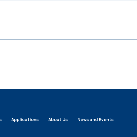
s
Applications
About Us
News and Events