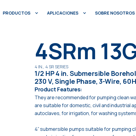
PRODUCTOS
APLICACIONES
SOBRE NOSOTROS
4SRm 13G
4 IN., 4 SR SERIES
1/2 HP 4 in. Submersible Boreho
230 V, Single Phase, 3-Wire, 60
Product Features:
They are recommended for pumping clean water. 
are suitable for domestic, civil and industrial 
autoclaves, for irrigation, for washing system
4” submersible pumps suitable for pumping c