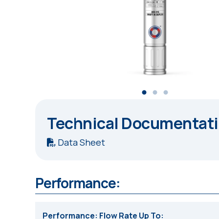
Technical Documentat
Data Sheet
Performance:
Performance: Flow Rate Up To