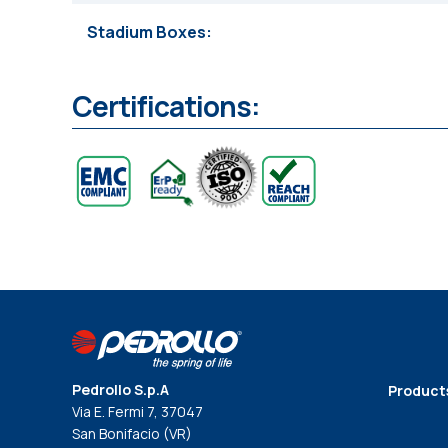
Stadium Boxes
Certifications:
Pedrollo S.p.A
Product
Via E. Fermi 7, 37047
San Bonifacio (VR)