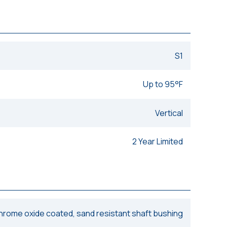
S1
Up to 95°F
Vertical
2 Year Limited
chrome oxide coated, sand resistant shaft bushing