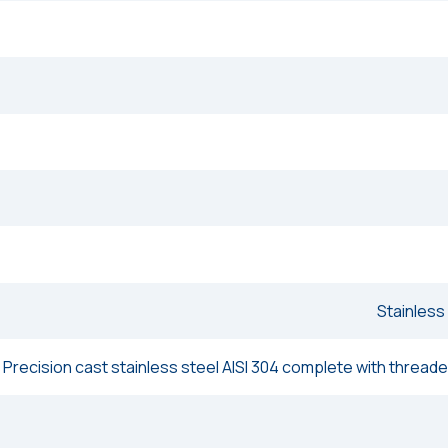
Stainless
Precision cast stainless steel AISI 304 complete with threaded