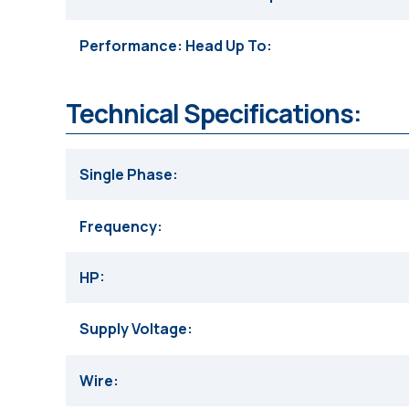
Performance: Head Up To
Technical Specifications:
Single Phase
Frequency
HP
Supply Voltage
Wire