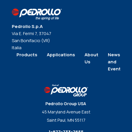
Pedrollo S.p.A
Via E. Fermi 7, 37047
San Bonifacio (VR)
Italia
Products
Applications
About
News
Us
and
Events
Pedrollo Group USA
45 Maryland Avenue East
Saint Paul, MN 55117
1-877-733-7655