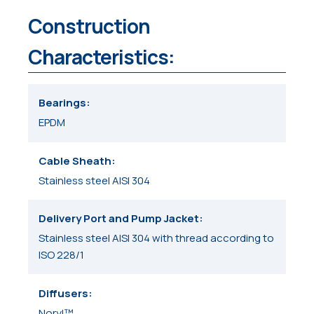
Construction
Characteristics:
Bearings
EPDM
Cable Sheath
Stainless steel AISI 304
Delivery Port and Pump Jacket
Stainless steel AISI 304 with thread according to
ISO 228/1
Diffusers
Noryl™