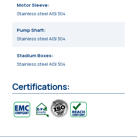
Motor Sleeve
Stainless steel AISI 304
Pump Shaft
Stainless steel AISI 304
Stadium Boxes
Stainless steel AISI 304
Certifications: