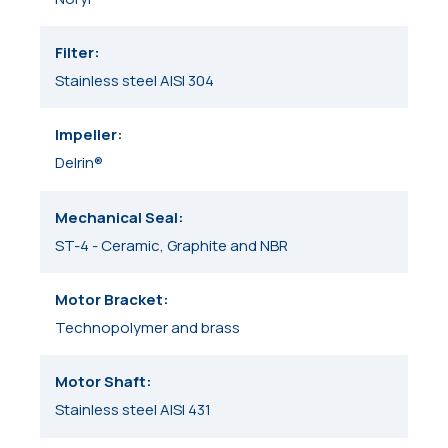
Filter
Stainless steel AISI 304
Impeller
Delrin®
Mechanical Seal
ST-4 - Ceramic, Graphite and NBR
Motor Bracket
Technopolymer and brass
Motor Shaft
Stainless steel AISI 431