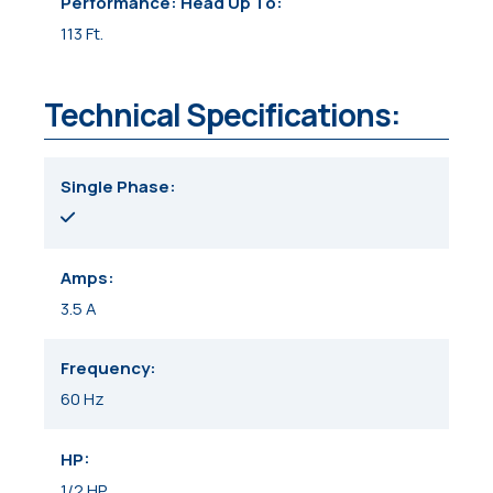
Performance: Head Up To
113 Ft.
Technical Specifications:
Single Phase
Amps
3.5 A
Frequency
60 Hz
HP
1/2 HP