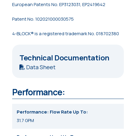
European Patents No. EP3123031, EP2419642
Patent No. 102021000030575
4-BLOCK® is a registered trademark No. 018702380
Technical Documentation
Data Sheet
Performance:
Performance: Flow Rate Up To
31.7 GPM