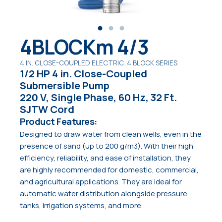
4BLOCKm 4/3
4 IN. CLOSE-COUPLED ELECTRIC, 4 BLOCK SERIES
1/2 HP 4 in. Close-Coupled
Submersible Pump
220 V, Single Phase, 60 Hz, 32 Ft.
SJTW Cord
Product Features:
Designed to draw water from clean wells, even in the
presence of sand (up to 200 g/m3). With their high
efficiency, reliability, and ease of installation, they
are highly recommended for domestic, commercial,
and agricultural applications. They are ideal for
automatic water distribution alongside pressure
tanks, irrigation systems, and more.