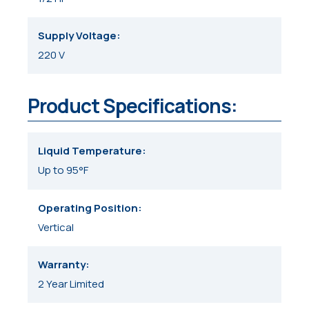
Supply Voltage
220 V
Product Specifications:
Liquid Temperature
Up to 95°F
Operating Position
Vertical
Warranty
2 Year Limited