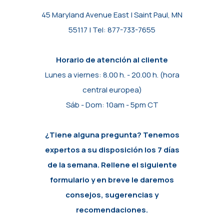
45 Maryland Avenue East | Saint Paul, MN
55117 | Tel: 877-733-7655
Horario de atención al cliente
Lunes a viernes: 8.00 h. - 20.00 h. (hora
central europea)
Sáb - Dom: 10am - 5pm CT
¿Tiene alguna pregunta? Tenemos
expertos a su disposición los 7 días
de la semana. Rellene el siguiente
formulario y en breve le daremos
consejos, sugerencias y
recomendaciones.