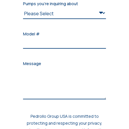
Pumps you're inquiring about
Model #
Message
Pedrollo Group USA is committed to
protecting and respecting your privacy,