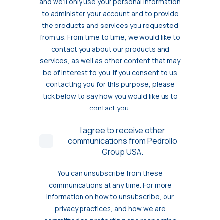
and we’ll only use your personal information
to administer your account and to provide
the products and services you requested
from us. From time to time, we would like to
contact you about our products and
services, as well as other content that may
be of interest to you. If you consent to us
contacting you for this purpose, please
tick below to say how you would like us to
contact you:
I agree to receive other
communications from Pedrollo
Group USA.
You can unsubscribe from these
communications at any time. For more
information on how to unsubscribe, our
privacy practices, and how we are