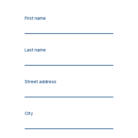
First name
Last name
Street address
City