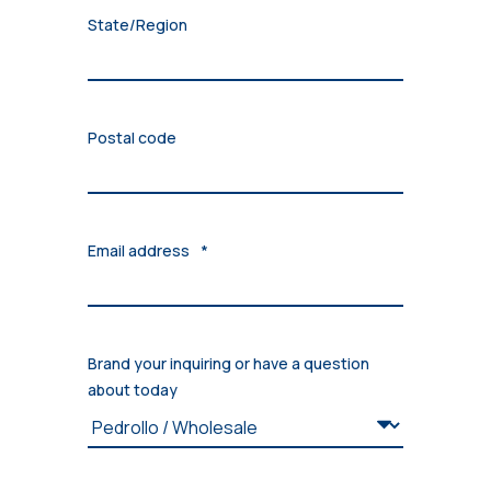
State/Region
Postal code
Email address
*
Brand your inquiring or have a question
about today