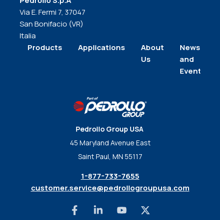
Pedrollo S.p.A
Via E. Fermi 7, 37047
San Bonifacio (VR)
Italia
Products
Applications
About
News
Us
and
Events
Pedrollo Group USA
45 Maryland Avenue East
Saint Paul, MN 55117
1-877-733-7655
customer.service@pedrollogroupusa.com