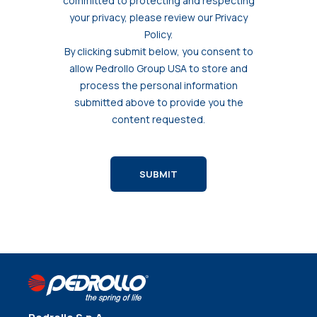
committed to protecting and respecting
your privacy, please review our Privacy
Policy.
By clicking submit below, you consent to
allow Pedrollo Group USA to store and
process the personal information
submitted above to provide you the
content requested.