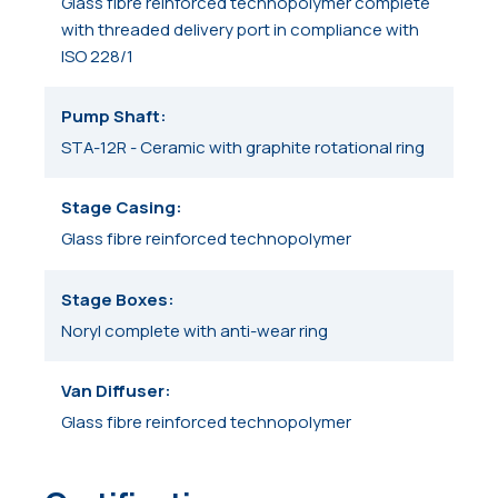
Glass fibre reinforced technopolymer complete
with threaded delivery port in compliance with
ISO 228/1
Pump Shaft
STA-12R - Ceramic with graphite rotational ring
Stage Casing
Glass fibre reinforced technopolymer
Stage Boxes
Noryl complete with anti-wear ring
Van Diffuser
Glass fibre reinforced technopolymer