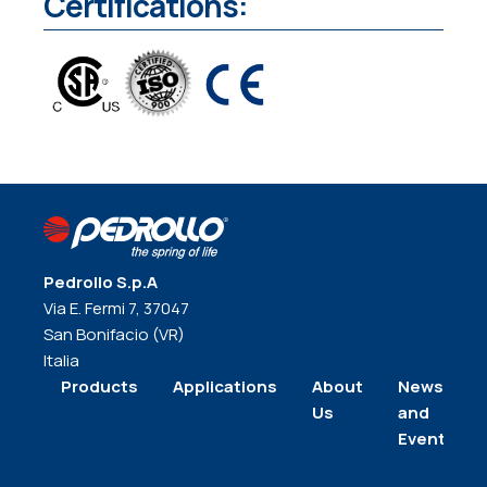
Certifications:
Pedrollo S.p.A
Via E. Fermi 7, 37047
San Bonifacio (VR)
Italia
Products
Applications
About
News
Us
and
Events