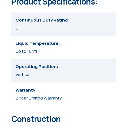
Product Specifications:
Continuous Duty Rating
S1
Liquid Temperature
Up to 104°F
Operating Position
Vertical
Warranty
2 Year Limited Warranty
Construction