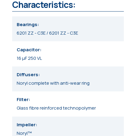
Characteristics:
Bearings
6201 ZZ - C3E / 6201 ZZ - C3E
Capacitor
16 μF 250 VL
Diffusers
Noryl complete with anti-wear ring
Filter
Glass fibre reinforced technopolymer
Impeller
Noryl™