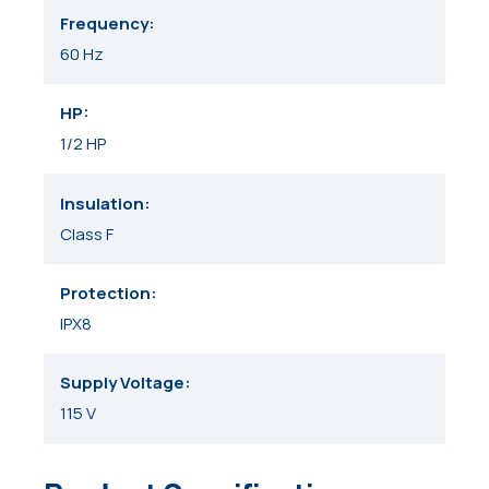
Frequency
60 Hz
HP
1/2 HP
Insulation
Class F
Protection
IPX8
Supply Voltage
115 V