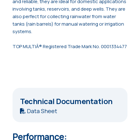
and reliable, they are ideal for domestic applications
involving tanks, reservoirs, and deep wells. They are
also perfect for collecting rainwater from water
tanks (rain barrels) for manual watering or irrigation
systems.
TOP MULTIÂ® Registered Trade Mark No. 0001334477
Technical Documentation
Data Sheet
Performance: