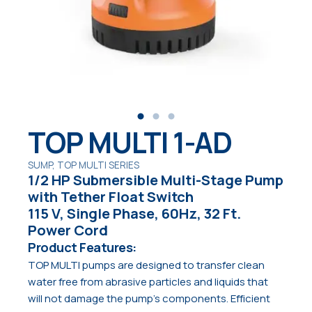
TOP MULTI 1-AD
SUMP, TOP MULTI SERIES
1/2 HP Submersible Multi-Stage Pump
with Tether Float Switch
115 V, Single Phase, 60Hz, 32 Ft.
Power Cord
Product Features:
TOP MULTI pumps are designed to transfer clean
water free from abrasive particles and liquids that
will not damage the pump’s components. Efficient