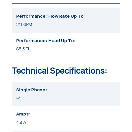
Performance: Flow Rate Up To
21.1 GPM
Performance: Head Up To
85.3 Ft.
Technical Specifications:
Single Phase
Amps
4.8 A