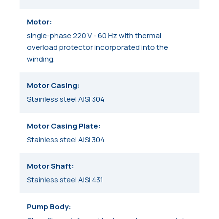
Motor
single-phase 220 V - 60 Hz with thermal
overload protector incorporated into the
winding.
Motor Casing
Stainless steel AISI 304
Motor Casing Plate
Stainless steel AISI 304
Motor Shaft
Stainless steel AISI 431
Pump Body