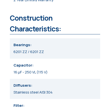
Construction
Characteristics:
Bearings
6201 ZZ / 6201 ZZ
Capacitor
16 μF - 250 VL (115 V)
Diffusers
Stainless steel AISI 304
Filter