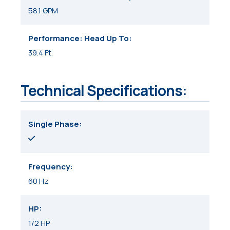
58.1 GPM
Performance: Head Up To
39.4 Ft.
Technical Specifications:
Single Phase
Frequency
60 Hz
HP
1/2 HP