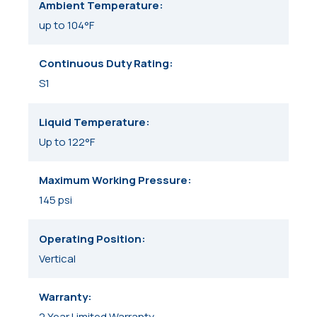
Ambient Temperature
up to 104°F
Continuous Duty Rating
S1
Liquid Temperature
Up to 122°F
Maximum Working Pressure
145 psi
Operating Position
Vertical
Warranty
2 Year Limited Warranty