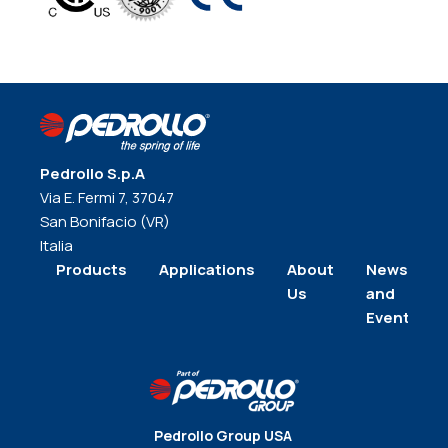
Pedrollo S.p.A
Via E. Fermi 7, 37047
San Bonifacio (VR)
Italia
Products
Applications
About
News
Us
and
Events
Pedrollo Group USA