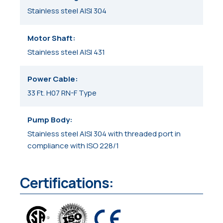
Stainless steel AISI 304
Motor Shaft
Stainless steel AISI 431
Power Cable
33 Ft. H07 RN-F Type
Pump Body
Stainless steel AISI 304 with threaded port in
compliance with ISO 228/1
Certifications: