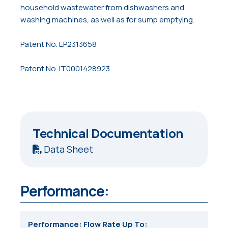
household wastewater from dishwashers and
washing machines, as well as for sump emptying.
Patent No. EP2313658
Patent No. IT0001428923
Technical Documentation
Data Sheet
Performance:
Performance: Flow Rate Up To