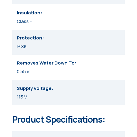
Insulation
Class F
Protection
IP X8
Removes Water Down To
0.55 in.
Supply Voltage
115 V
Product Specifications: