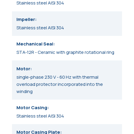
Stainless steel AISI 304
Impeller
Stainless steel AISI 304
Mechanical Seal
STA-12R - Ceramic with graphite rotational ring
Motor
single-phase 230 V - 60 Hz with thermal
overload protector incorporated into the
winding
Motor Casing
Stainless steel AISI 304
Motor Casing Plate