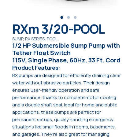
RXm 3/20-POOL
SUMP, RX SERIES, POOL
1/2 HP Submersible Sump Pump with
Tether Float Switch
115V, Single Phase, 60Hz, 33 Ft. Cord
Product Features:
RX pumps are designed for efficiently draining clear
water without abrasive particles. Their design
ensures user-friendly operation and safe
performance, thanks to complete motor cooling
and a double shaft seal. Ideal for home and public
applications, these pumps are perfect for
permanent setups, quickly handling emergency
situations like small floods in rooms, basements,
and garages. They're also great for managing