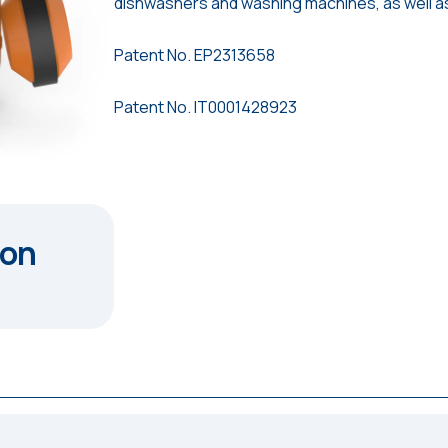
dishwashers and washing machines, as well a
Patent No. EP2313658
Patent No. IT0001428923
ion