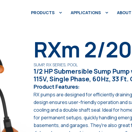
PRODUCTS
APPLICATIONS
ABOUT
RXm 2/2
SUMP, RX SERIES, POOL
1/2 HP Submersible Sump Pump w
115V, Single Phase, 60Hz, 33 Ft.
Product Features:
RX pumps are designed for efficiently draining
design ensures user-friendly operation and 
cooling and a double shaft seal. Ideal for ho
for permanent setups, quickly handling emerge
basements, and garages. They're also great