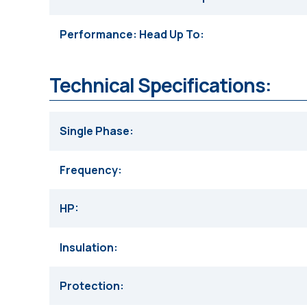
Performance: Head Up To
Technical Specifications:
Single Phase
Frequency
HP
Insulation
Protection