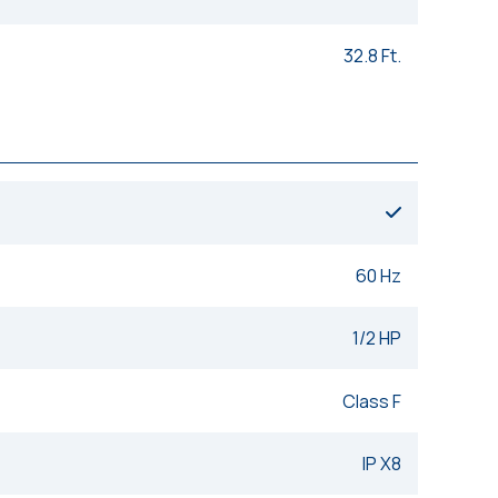
32.8 Ft.
60 Hz
1/2 HP
Class F
IP X8