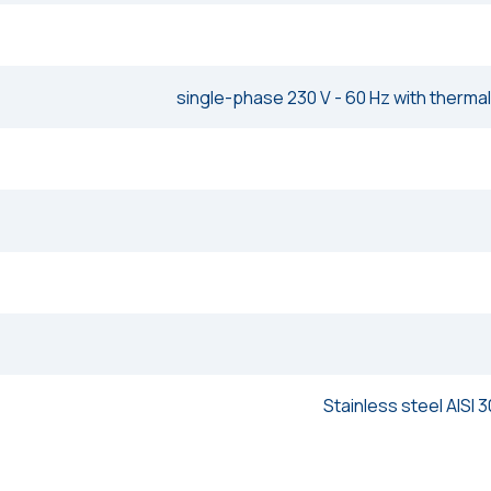
single-phase 230 V - 60 Hz with thermal
Stainless steel AISI 