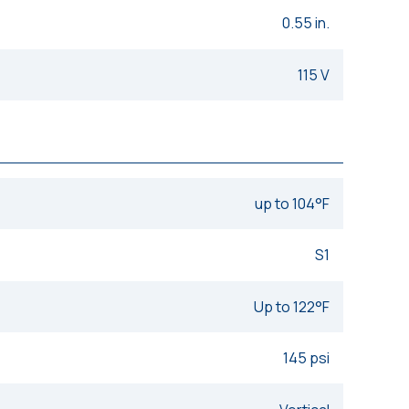
0.55 in.
115 V
up to 104°F
S1
Up to 122°F
145 psi