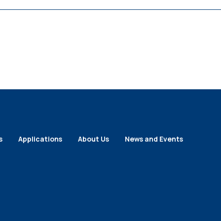
s
Applications
About Us
News and Events