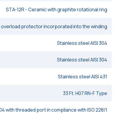
STA-12R - Ceramic with graphite rotational ring
 overload protector incorporated into the winding
Stainless steel AISI 304
Stainless steel AISI 304
Stainless steel AISI 431
33 Ft. H07 RN-F Type
304 with threaded port in compliance with ISO 228/1