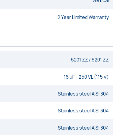
Vertical
2 Year Limited Warranty
6201 ZZ / 6201 ZZ
16 μF - 250 VL (115 V)
Stainless steel AISI 304
Stainless steel AISI 304
Stainless steel AISI 304