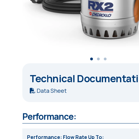
Technical Documentat
Data Sheet
Performance:
Performance: Flow Rate Up To