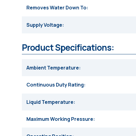
Removes Water Down To
Supply Voltage
Product Specifications:
Ambient Temperature
Continuous Duty Rating
Liquid Temperature
Maximum Working Pressure