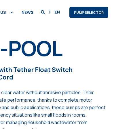
EN
 US
NEWS
PUMP SELECTOR
0-POOL
ith Tether Float Switch
 Cord
 clear water without abrasive particles. Their
safe performance, thanks to complete motor
me and public applications, these pumps are perfect
ncy situations like small floods in rooms,
 for managing household wastewater from