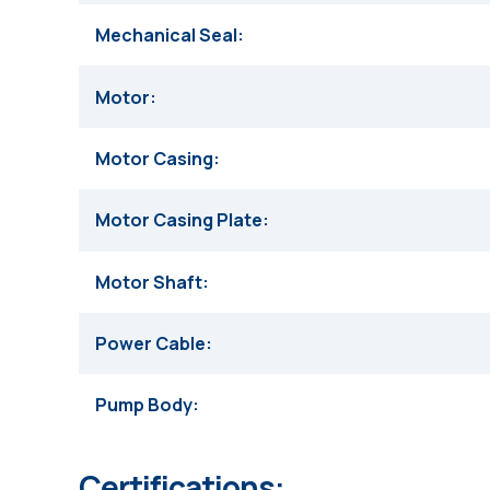
Mechanical Seal
Motor
Motor Casing
Motor Casing Plate
Motor Shaft
Power Cable
Pump Body
Certifications: