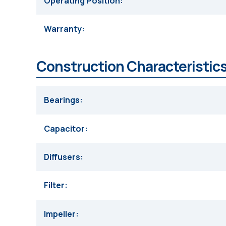
Operating Position
Warranty
Construction Characteristics
Bearings
Capacitor
Diffusers
Filter
Impeller