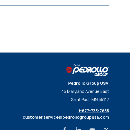
Pedrollo Group USA
45 Maryland Avenue East
Saint Paul, MN 55117
1-877-733-7655
customer.service@pedrollogroupusa.com