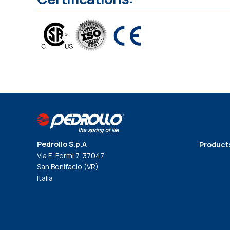
Pedrollo S.p.A
Product
Via E. Fermi 7, 37047
San Bonifacio (VR)
Italia