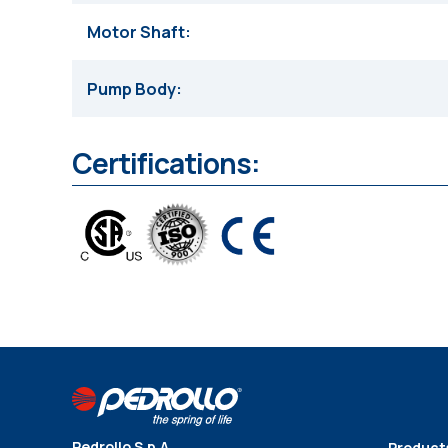
Motor Shaft
Pump Body
Certifications:
Pedrollo S.p.A
Product