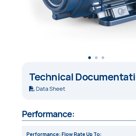
Technical Documentat
Data Sheet
Performance:
Performance: Flow Rate Up To