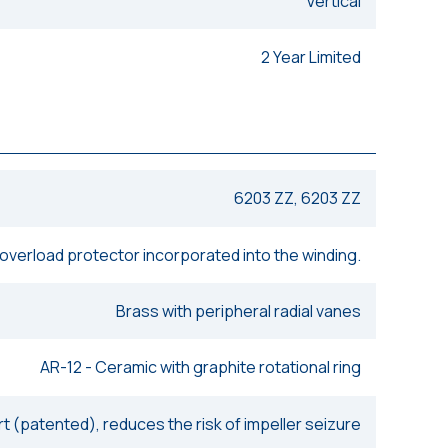
Vertical
2 Year Limited
6203 ZZ, 6203 ZZ
 overload protector incorporated into the winding.
Brass with peripheral radial vanes
AR-12 - Ceramic with graphite rotational ring
rt (patented), reduces the risk of impeller seizure