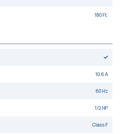
180 Ft.
10.6 A
60 Hz
1/2 HP
Class F