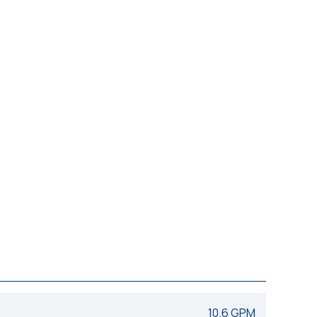
10.6 GPM