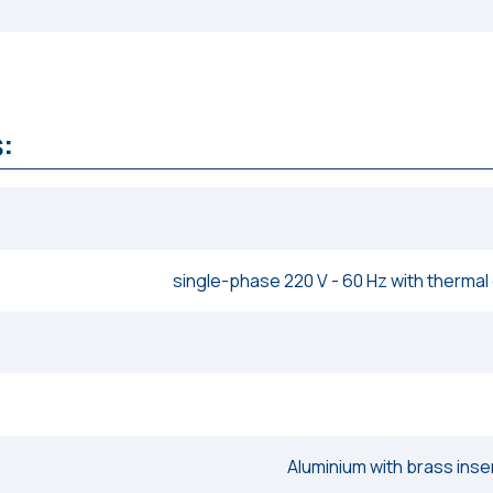
:
single-phase 220 V - 60 Hz with thermal
Aluminium with brass inse