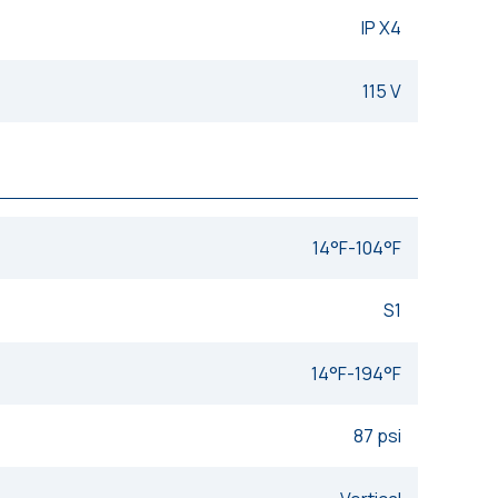
IP X4
115 V
14°F-104°F
S1
14°F-194°F
87 psi