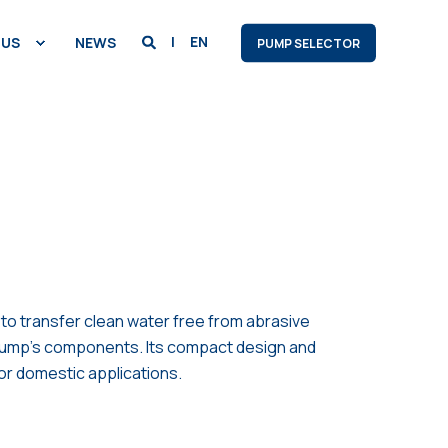
EN
 US
NEWS
PUMP SELECTOR
 to transfer clean water free from abrasive
e pump’s components. Its compact design and
for domestic applications.