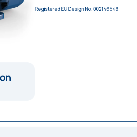
Registered EU Design No. 002146548
ion