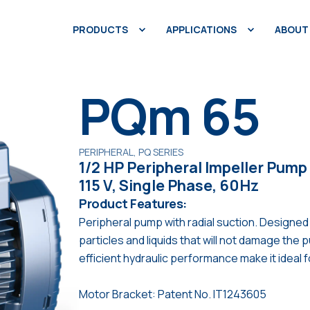
PRODUCTS
APPLICATIONS
ABOUT
PQm 65
PERIPHERAL, PQ SERIES
1/2 HP Peripheral Impeller Pump
115 V, Single Phase, 60Hz
Product Features:
Peripheral pump with radial suction. Designed
particles and liquids that will not damage th
efficient hydraulic performance make it ideal 
Motor Bracket: Patent No. IT1243605