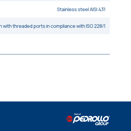
Stainless steel AISI 431
n with threaded ports in compliance with ISO 228/1