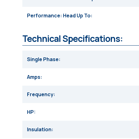
Performance: Head Up To
Technical Specifications:
Single Phase
Amps
Frequency
HP
Insulation