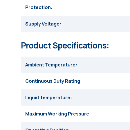
Protection
Supply Voltage
Product Specifications:
Ambient Temperature
Continuous Duty Rating
Liquid Temperature
Maximum Working Pressure