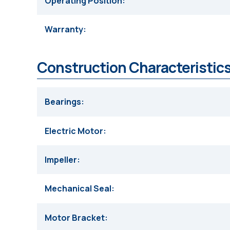
Operating Position
Warranty
Construction Characteristics
Bearings
Electric Motor
Impeller
Mechanical Seal
Motor Bracket