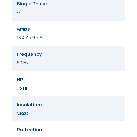
Single Phase
Amps
13.4 A / 6.7 A
Frequency
60 Hz
HP
1.5 HP
Insulation
Class F
Protection