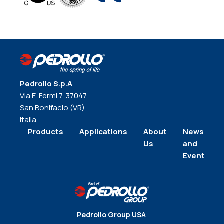
Pedrollo S.p.A
Via E. Fermi 7, 37047
San Bonifacio (VR)
Italia
Products
Applications
About
News
Us
and
Events
Pedrollo Group USA