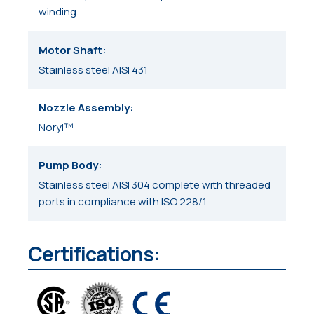
winding.
Motor Shaft
Stainless steel AISI 431
Nozzle Assembly
Noryl™
Pump Body
Stainless steel AISI 304 complete with threaded
ports in compliance with ISO 228/1
Certifications: