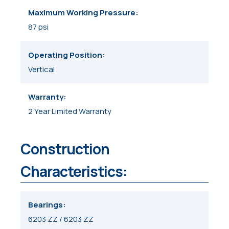
Maximum Working Pressure
87 psi
Operating Position
Vertical
Warranty
2 Year Limited Warranty
Construction
Characteristics:
Bearings
6203 ZZ / 6203 ZZ