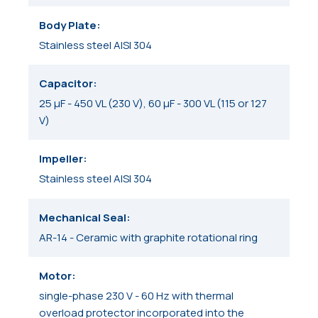
Body Plate
Stainless steel AISI 304
Capacitor
25 μF - 450 VL (230 V), 60 μF - 300 VL (115 or 127
V)
Impeller
Stainless steel AISI 304
Mechanical Seal
AR-14 - Ceramic with graphite rotational ring
Motor
single-phase 230 V - 60 Hz with thermal
overload protector incorporated into the