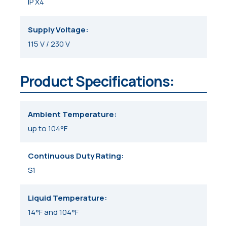
IP X4
Supply Voltage
115 V / 230 V
Product Specifications:
Ambient Temperature
up to 104°F
Continuous Duty Rating
S1
Liquid Temperature
14°F and 104°F