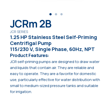
JCRm 2B
JCR SERIES
1.25 HP Stainless Steel Self-Priming
Centrifigal Pump
115/230 V, Single Phase, 60Hz, NPT
Product Features:
JCR self-priming pumps are designed to draw water
and liquids that contain air. They are reliable and
easy to operate. They are a favorite for domestic
use, particularly effective for water distribution with
small to medium-sized pressure tanks and suitable
for irrigation.