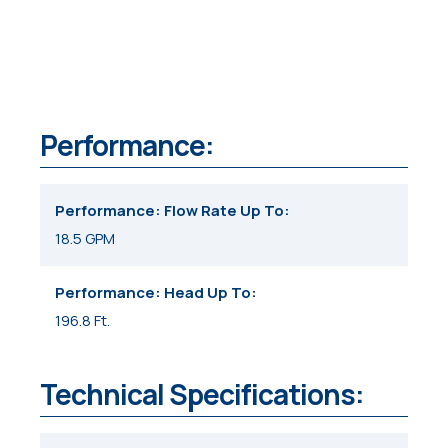
Performance:
Performance: Flow Rate Up To
18.5 GPM
Performance: Head Up To
196.8 Ft.
Technical Specifications: