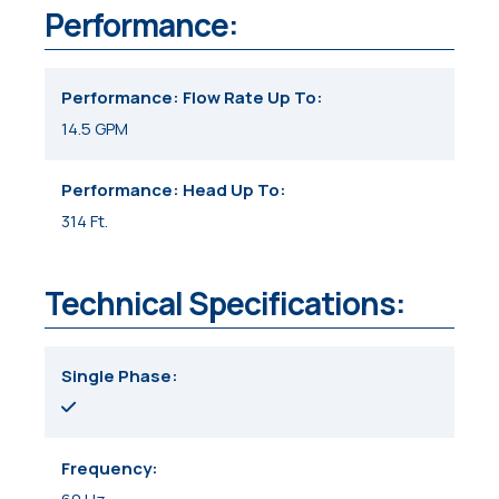
Performance:
Performance: Flow Rate Up To
14.5 GPM
Performance: Head Up To
314 Ft.
Technical Specifications:
Single Phase
Frequency