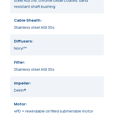
steel AISI 316, chrome oxide coated, sand
resistant shaft bushing
Cable Sheath
Stainless steel AISI 304
Diffusers
Noryl™
Filter
Stainless steel AISI 304
Impeller
Delrin®
Motor
4PD = rewindable oil filled submersible motor