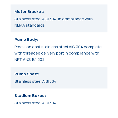
Motor Bracket
Stainless steel AISI 304, in compliance with
NEMA standards
Pump Body
Precision cast stainless steel AISI 304 complete
with threaded delivery port in compliance with
NPT ANSI B 1.20.1
Pump Shaft
Stainless steel AISI 304
Stadium Boxes
Stainless steel AISI 304