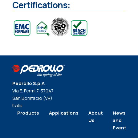
Certifications:
Pedrollo S.p.A
Via E. Fermi 7, 37047
San Bonifacio (VR)
Italia
Products
Applications
About
News
Us
and
Events