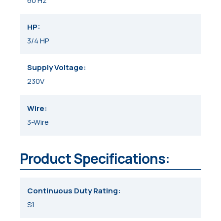
60 Hz
HP
3/4 HP
Supply Voltage
230V
Wire
3-Wire
Product Specifications:
Continuous Duty Rating
S1