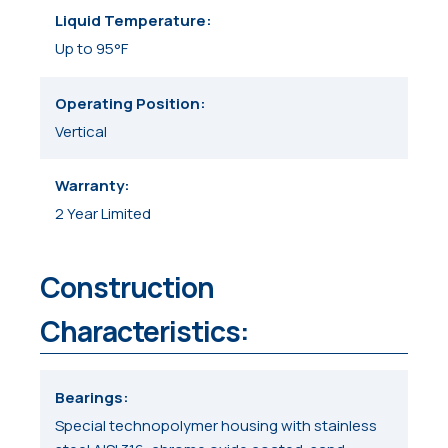
Liquid Temperature
Up to 95°F
Operating Position
Vertical
Warranty
2 Year Limited
Construction
Characteristics:
Bearings
Special technopolymer housing with stainless