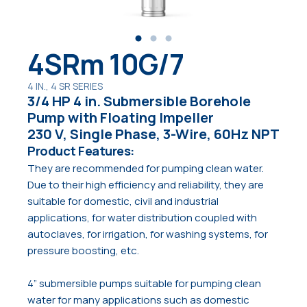
4SRm 10G/7
4 IN., 4 SR SERIES
3/4 HP 4 in. Submersible Borehole
Pump with Floating Impeller
230 V, Single Phase, 3-Wire, 60Hz NPT
Product Features:
They are recommended for pumping clean water.
Due to their high efficiency and reliability, they are
suitable for domestic, civil and industrial
applications, for water distribution coupled with
autoclaves, for irrigation, for washing systems, for
pressure boosting, etc.
4” submersible pumps suitable for pumping clean
water for many applications such as domestic