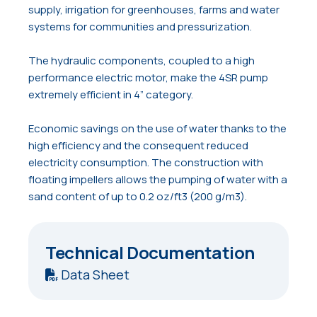
supply, irrigation for greenhouses, farms and water
systems for communities and pressurization.
The hydraulic components, coupled to a high
performance electric motor, make the 4SR pump
extremely efficient in 4” category.
Economic savings on the use of water thanks to the
high efficiency and the consequent reduced
electricity consumption. The construction with
floating impellers allows the pumping of water with a
sand content of up to 0.2 oz/ft3 (200 g/m3).
Technical Documentation
Data Sheet