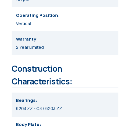
Operating Position
Vertical
Warranty
2 Year Limited
Construction
Characteristics:
Bearings
6203 ZZ - C3 / 6203 ZZ
Body Plate