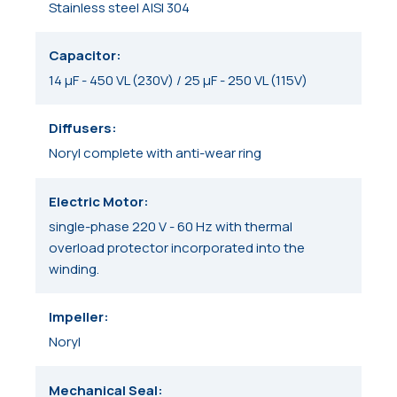
Stainless steel AISI 304
Capacitor
14 μF - 450 VL (230V) / 25 μF - 250 VL (115V)
Diffusers
Noryl complete with anti-wear ring
Electric Motor
single-phase 220 V - 60 Hz with thermal
overload protector incorporated into the
winding.
Impeller
Noryl
Mechanical Seal