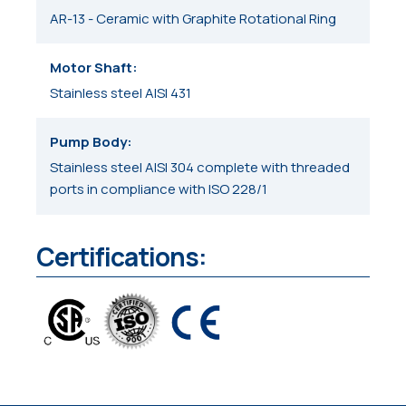
AR-13 - Ceramic with Graphite Rotational Ring
Motor Shaft
Stainless steel AISI 431
Pump Body
Stainless steel AISI 304 complete with threaded
ports in compliance with ISO 228/1
Certifications: