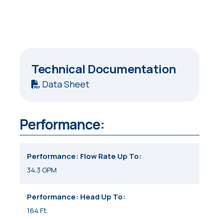
Technical Documentation
Data Sheet
Performance:
Performance: Flow Rate Up To
34.3 GPM
Performance: Head Up To
164 Ft.