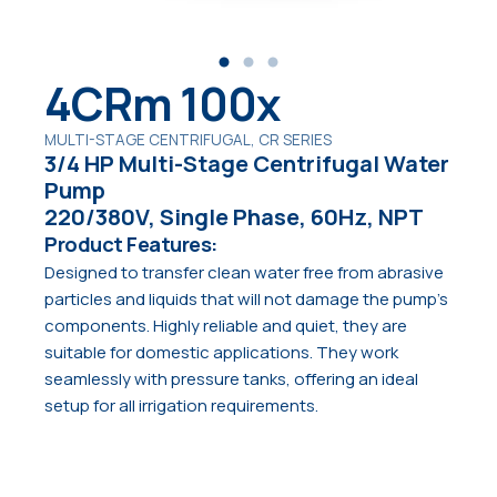
4CRm 100x
MULTI-STAGE CENTRIFUGAL, CR SERIES
3/4 HP Multi-Stage Centrifugal Water
Pump
220/380V, Single Phase, 60Hz, NPT
Product Features:
Designed to transfer clean water free from abrasive
particles and liquids that will not damage the pump’s
components. Highly reliable and quiet, they are
suitable for domestic applications. They work
seamlessly with pressure tanks, offering an ideal
setup for all irrigation requirements.