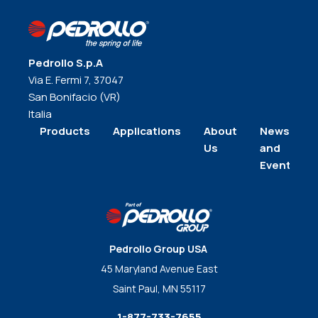
Pedrollo S.p.A
Via E. Fermi 7, 37047
San Bonifacio (VR)
Italia
Products
Applications
About
News
Us
and
Events
Pedrollo Group USA
45 Maryland Avenue East
Saint Paul, MN 55117
1-877-733-7655