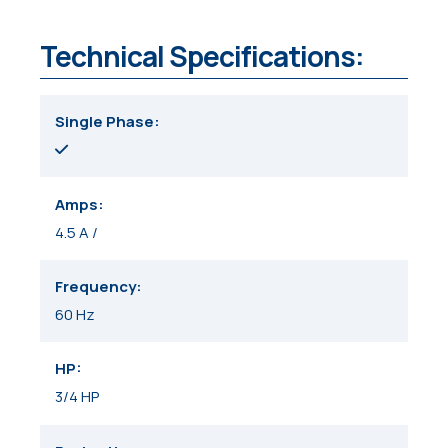
Technical Specifications:
Single Phase
Amps
4.5 A /
Frequency
60 Hz
HP
3/4 HP