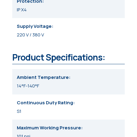
Protection
IP X4
Supply Voltage
220 V / 380 V
Product Specifications:
Ambient Temperature
14°F-140°F
Continuous Duty Rating
S1
Maximum Working Pressure
101 psi