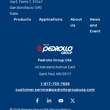
Via E. Fermi 7, 37047
San Bonifacio (VR)
Italia
Products
Applications
About
News
Us
and
Events
Pedrollo Group USA
45 Maryland Avenue East
Saint Paul, MN 55117
1-877-733-7655
customer.service@pedrollogroupusa.com
© 2026 Pedrollo Group USA |
Privacy Policy
|