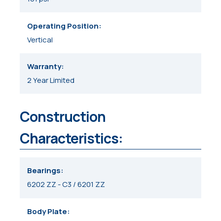
Operating Position
Vertical
Warranty
2 Year Limited
Construction
Characteristics:
Bearings
6202 ZZ - C3 / 6201 ZZ
Body Plate