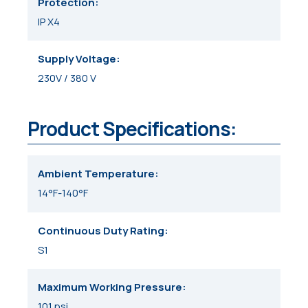
Protection
IP X4
Supply Voltage
230V / 380 V
Product Specifications:
Ambient Temperature
14°F-140°F
Continuous Duty Rating
S1
Maximum Working Pressure
101 psi