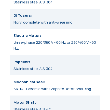
Stainless steel AISI 304
Diffusers
Noryl complete with anti-wear ring
Electric Motor
three-phase 220/380 V - 60 Hz or 230/460 V - 60
Hz.
Impeller
Stainless steel AISI 304
Mechanical Seal
AR-13 - Ceramic with Graphite Rotational Ring
Motor Shaft
Stainless steel AISI 431