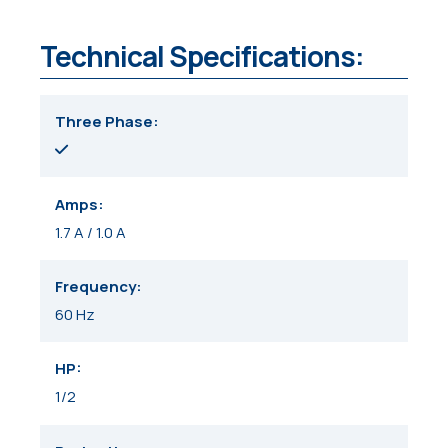
Technical Specifications:
Three Phase
Amps
1.7 A / 1.0 A
Frequency
60 Hz
HP
1/2