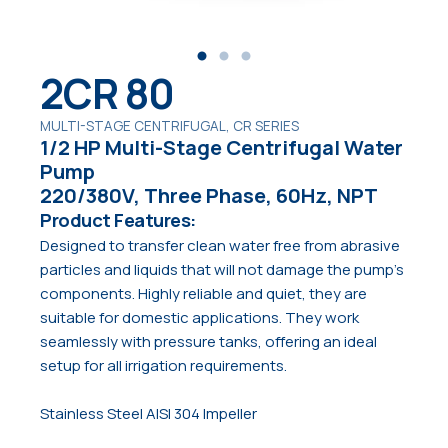
2CR 80
MULTI-STAGE CENTRIFUGAL, CR SERIES
1/2 HP Multi-Stage Centrifugal Water
Pump
220/380V, Three Phase, 60Hz, NPT
Product Features:
Designed to transfer clean water free from abrasive
particles and liquids that will not damage the pump’s
components. Highly reliable and quiet, they are
suitable for domestic applications. They work
seamlessly with pressure tanks, offering an ideal
setup for all irrigation requirements.
Stainless Steel AISI 304 Impeller