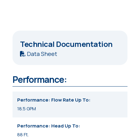
Technical Documentation
Data Sheet
Performance:
Performance: Flow Rate Up To
18.5 GPM
Performance: Head Up To
88 Ft.