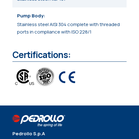
Pump Body
Stainless steel AISI 304 complete with threaded
ports in compliance with ISO 228/1
Certifications:
Pedrollo S.p.A